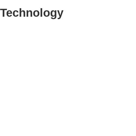
Technology