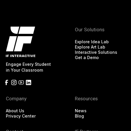
Our Solutions
Explore Idea Lab
Explore Art Lab
Interactive Solutions
Get a Demo
Engage Every Student
in Your Classroom
Company
Resources
About Us
News
Privacy Center
Blog