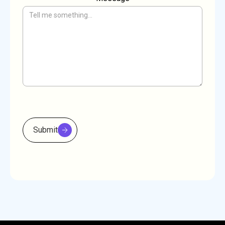
Submit