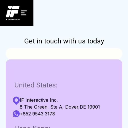
Get in touch with us today
United States:
IF Interactive Inc.
8 The Green, Ste A, Dover,DE 19901
+852 9543 3178