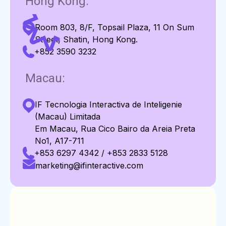
Hong Kong:
Room 803, 8/F, Topsail Plaza, 11 On Sum
Street, Shatin, Hong Kong.
+852 3590 3232
Macau:
IF Tecnologia Interactiva de Inteligenie
(Macau) Limitada
Em Macau, Rua Cico Bairo da Areia Preta
No1, A17-711
+853 6297 4342 / +853 2833 5128
marketing@ifinteractive.com