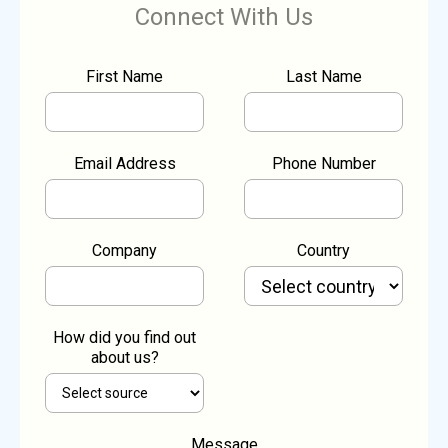
Connect With Us
First Name
Last Name
Email Address
Phone Number
Company
Country
How did you find out
about us?
Message