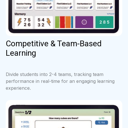
Competitive & Team-Based
Learning
Divide students into 2-4 teams, tracking team
performance in real-time for an engaging learning
experience.