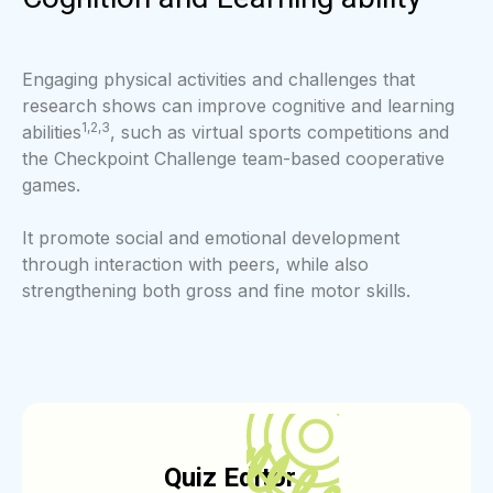
Engaging physical activities and challenges that
research shows can improve cognitive and learning
1,2,3
abilities
, such as virtual sports competitions and
the Checkpoint Challenge team-based cooperative
games.
It promote social and emotional development
through interaction with peers, while also
strengthening both gross and fine motor skills.
Q
uiz Edito
r