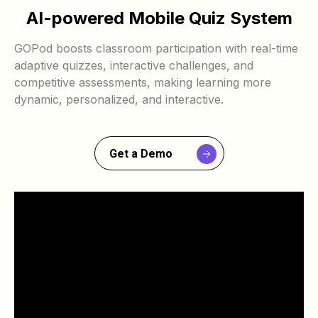
AI-powered Mobile Quiz System
GOPod boosts classroom participation with real-time
adaptive quizzes, interactive challenges, and
competitive assessments, making learning more
dynamic, personalized, and interactive.
Get a Demo