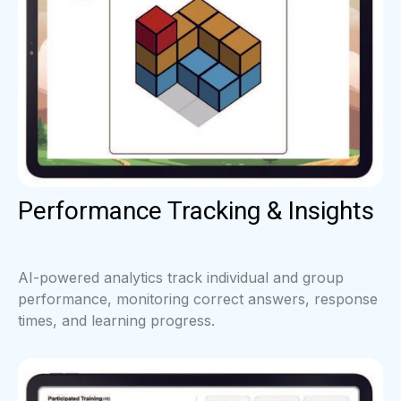
Performance Tracking & Insights
AI-powered analytics track individual and group
performance, monitoring correct answers, response
times, and learning progress.