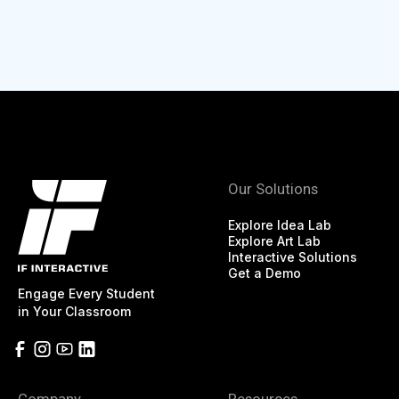
Our Solutions
Explore Idea Lab
Explore Art Lab
Interactive Solutions
Get a Demo
Engage Every Student
in Your Classroom
Company
Resources