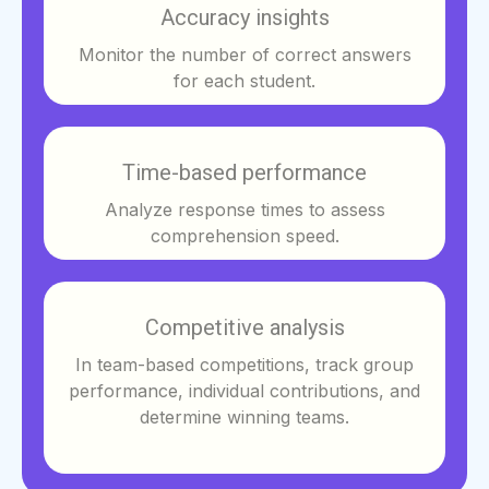
Accuracy insights
Monitor the number of correct answers
for each student.
Time-based performance
Analyze response times to assess
comprehension speed.
Competitive analysis
In team-based competitions, track group
performance, individual contributions, and
determine winning teams.