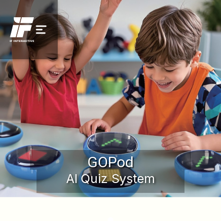
GOPod
AI Quiz System
Request a Demo