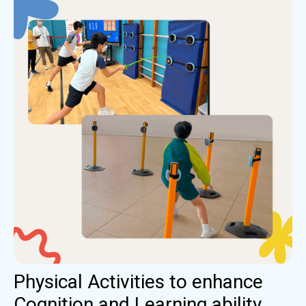
Physical Activities to enhance
Cognition and Learning ability