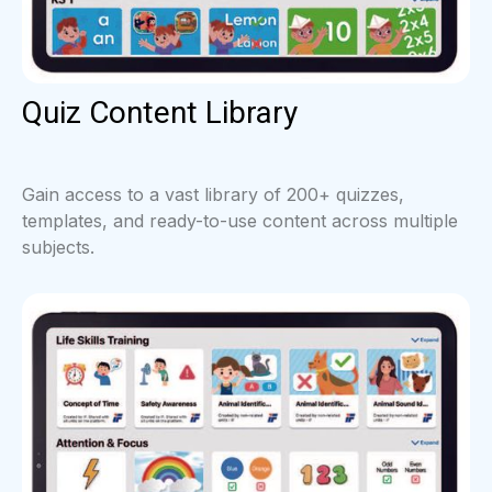
Quiz Content Library
Gain access to a vast library of 200+ quizzes,
templates, and ready-to-use content across multiple
subjects.