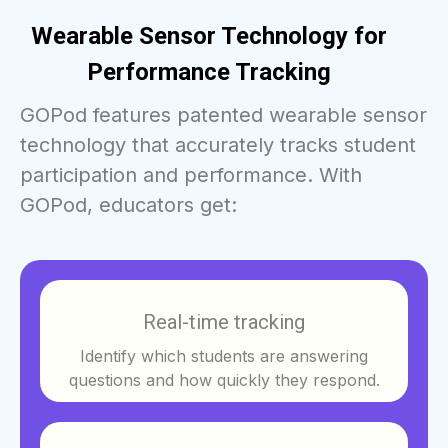
Wearable Sensor Technology for
Performance Tracking
GOPod features patented wearable sensor
technology that accurately tracks student
participation and performance. With
GOPod, educators get:
Real-time tracking
Identify which students are answering
questions and how quickly they respond.