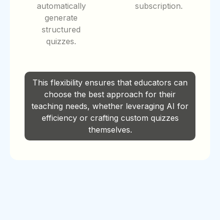
automatically
subscription.
generate
structured
quizzes.
This flexibility ensures that educators can
choose the best approach for their
teaching needs, whether leveraging AI for
efficiency or crafting custom quizzes
themselves.