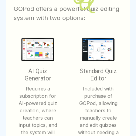
GOPod offers a powerful quiz editing
system with two options:
AI Quiz
Standard Quiz
Generator
Editor
Requires a
Included with
subscription for
purchase of
AI-powered quiz
GOPod, allowing
creation, where
teachers to
teachers can
manually create
input topics, and
and edit quizzes
the system will
without needing a