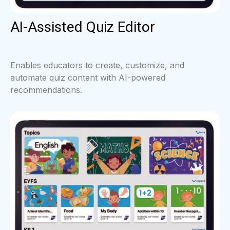
AI-Assisted Quiz Editor
Enables educators to create, customize, and
automate quiz content with AI-powered
recommendations.