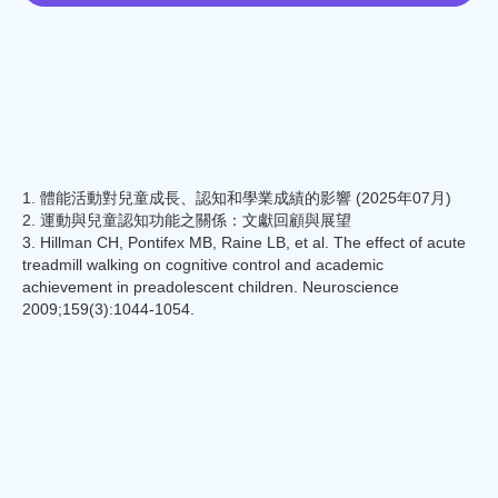
1.
體能活動對兒童成長、認知和學業成績的影響 (2025年07月)
2.
運動與兒童認知功能之關係：文獻回顧與展望
3. Hillman CH, Pontifex MB, Raine LB, et al. The effect of acute
treadmill walking on cognitive control and academic
achievement in preadolescent children. Neuroscience
2009;159(3):1044-1054.