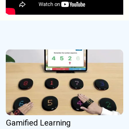
Gamified Learning