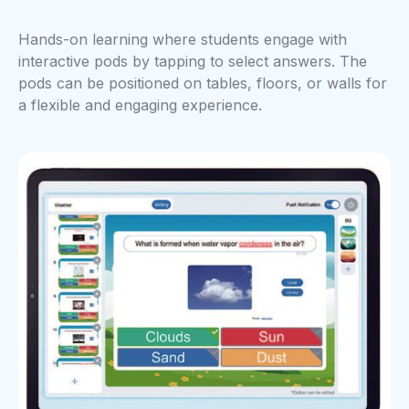
Hands-on learning where students engage with
interactive pods by tapping to select answers. The
pods can be positioned on tables, floors, or walls for
a flexible and engaging experience.