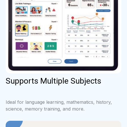
Supports Multiple Subjects
Ideal for language learning, mathematics, history,
science, memory training, and more.