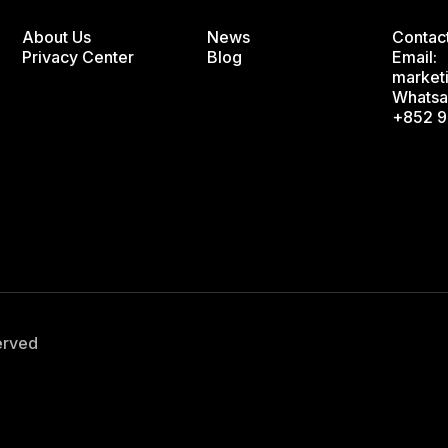
About Us
News
Contac
Privacy Center
Blog
Email:
market
Whatsa
+852 9
served