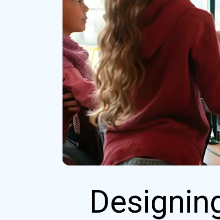
Designing