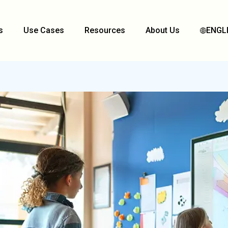
s
Use Cases
Resources
About Us
ENGL