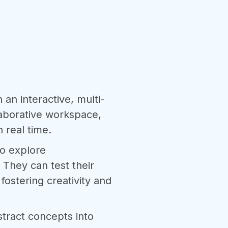
n an interactive, multi-
laborative workspace,
n real time.
to explore
 They can test their
ostering creativity and
stract concepts into