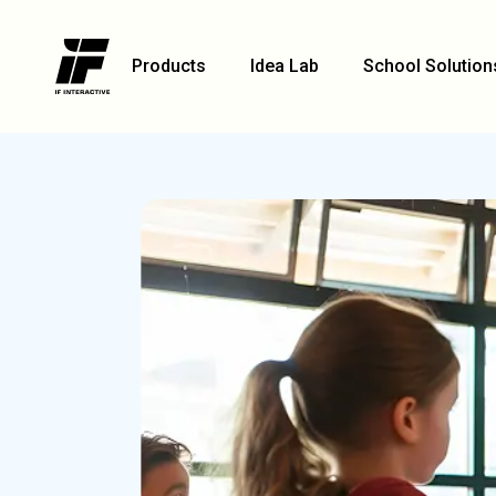
Products
Idea Lab
School Solution