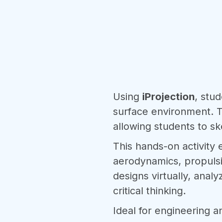
Using
iProjection
, stud
surface environment. T
allowing students to ske
This hands-on activity
aerodynamics, propulsio
designs virtually, ana
critical thinking.
Ideal for engineering a