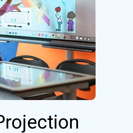
Projection