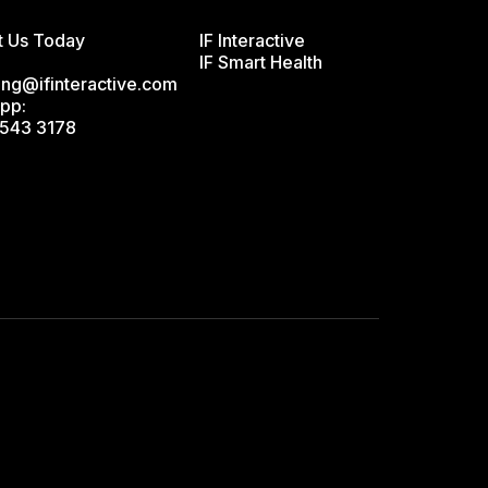
t Us Today
IF Interactive
IF Smart Health
ing@ifinteractive.com
pp:
543 3178