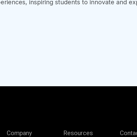
eriences, inspiring students to innovate and exp
Company
Resources
Conta