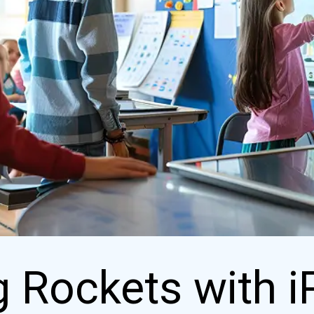
 Rockets with i