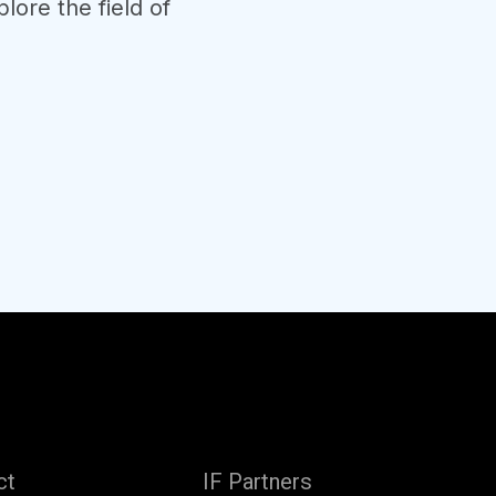
lore the field of
ct
IF Partners