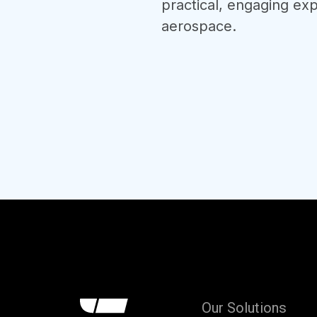
practical, engaging exp
aerospace.
Our Solutions