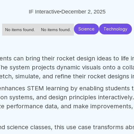
IF Interactive
December 2, 2025
•
Science
Technology
No items found.
No items found.
ents can bring their rocket design ideas to life i
he system projects dynamic visuals onto a col
tch, simulate, and refine their rocket designs i
 enhances STEM learning by enabling students 
n systems, and design principles interactively.
lyze performance data, and make improvements, f
nd science classes, this use case transforms ab