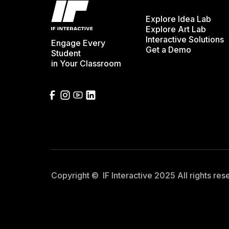
Explore Idea Lab
Explore Art Lab
Interactive Solutions
Engage Every
Get a Demo
Student
in Your Classroom
Copyright © IF Interactive 2025 All rights re